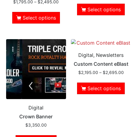
$
1,795.00
–
$
2,495.00
Select options
Select options
Digital, Newsletters
Custom Content eBlast
$
2,195.00
–
$
2,695.00
Select options
Digital
Crown Banner
$
3,350.00