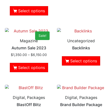
Select options
Sale!
Magazine
Uncategorized
Autumn Sale 2023
Backlinks
$
1,350.00
–
$
6,150.00
Select options
Select options
Digital, Packages
Digital, Packages
BlastOff Blitz
Brand Builder Package