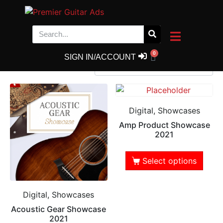
Shop
Showing 1–9 of 74 results
0
SIGN IN/ACCOUNT
Digital, Showcases
Amp Product Showcase
2021
Select options
Digital, Showcases
Acoustic Gear Showcase
2021