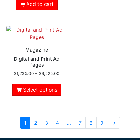
Add to cart
Magazine
Digital and Print Ad
Pages
$
1,235.00
–
$
8,225.00
Select options
1
2
3
4
…
7
8
9
→