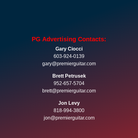
PG Advertising Contacts:
Gary Ciocci
603-924-0139
gary@premierguitar.com
Brett Petrusek
952-657-5704
brett@premierguitar.com
Jon Levy
818-994-3800
jon@premierguitar.com