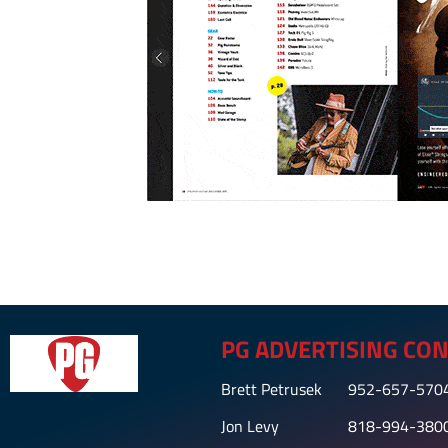
PG ADVERTISING CON
Brett Petrusek
952-657-570
Jon Levy
818-994-380