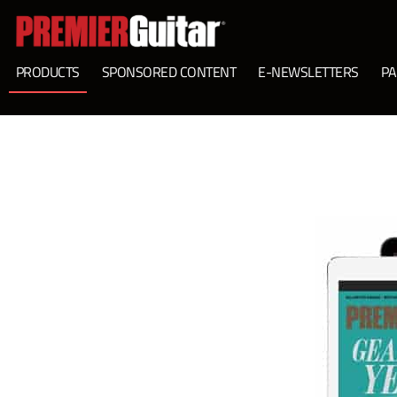
PRODUCTS
SPONSORED CONTENT
E-NEWSLETTERS
PA