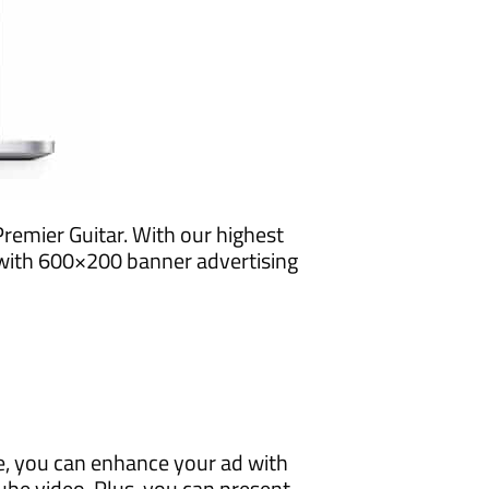
remier Guitar. With our highest
 with 600×200 banner advertising
e, you can enhance your ad with
e video. Plus, you can present