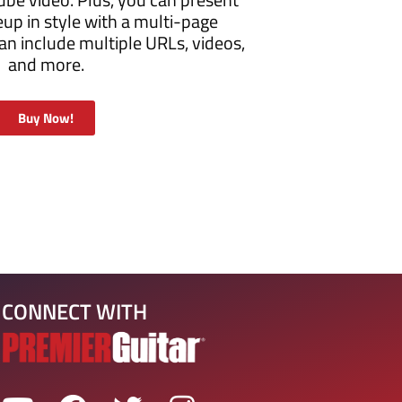
eup in style with a multi-page
n include multiple URLs, videos,
and more.
Buy Now!
CONNECT WITH