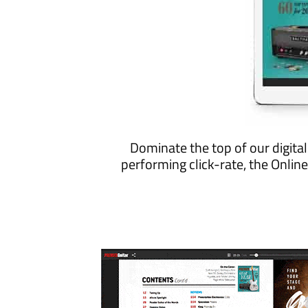
Dominate the top of our digita
performing click-rate, the Onli