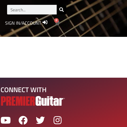
0
SIGN IN/ACCOUNT
CONNECT WITH