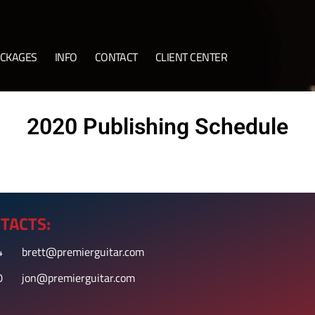
CKAGES
INFO
CONTACT
CLIENT CENTER
2020 Publishing Schedule
TACTS:
4
brett@premierguitar.com
0
jon@premierguitar.com