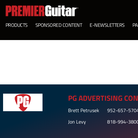
PRODUCTS
SPONSORED CONTENT
E-NEWSLETTERS
PA
PG ADVERTISING CON
Brett Petrusek
952-657-570
Jon Levy
818-994-380