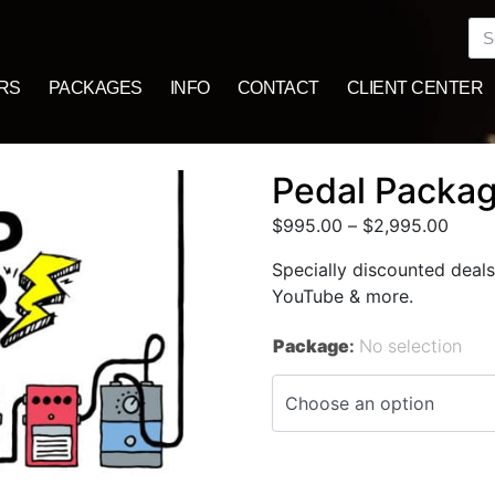
RS
PACKAGES
INFO
CONTACT
CLIENT CENTER
Pedal Packa
$
995.00
–
$
2,995.00
Specially discounted deals
YouTube & more.
Package
:
No selection