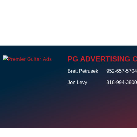
PG ADVERTISING 
Brett Petrusek
952-657-570
Jon Levy
818-994-380