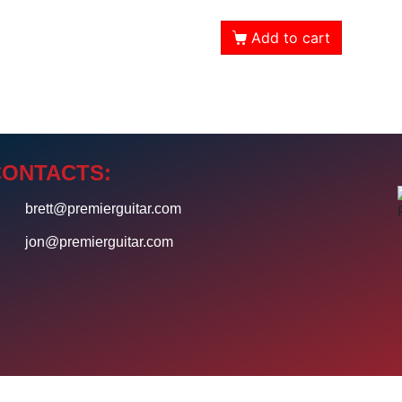
Add to cart
CONTACTS:
4
brett@premierguitar.com
0
jon@premierguitar.com