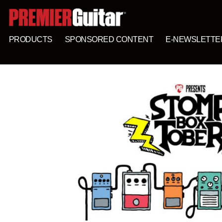
PRODUCTS
SPONSORED CONTENT
E-NEWSLETTE