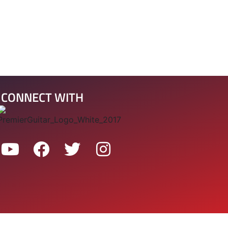
CONNECT WITH