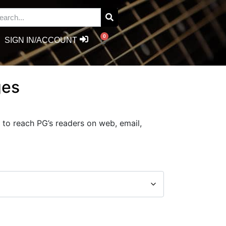
0
SIGN IN/ACCOUNT
ges
 to reach PG’s readers on web, email,