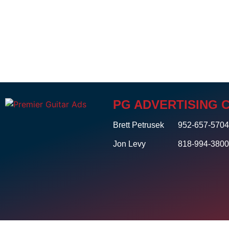
PG ADVERTISING 
Brett Petrusek
952-657-570
Jon Levy
818-994-380