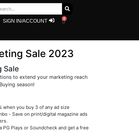
0
SIGN IN/ACCOUNT
eting Sale 2023
g Sale
ptions to extend your marketing reach
 Buying season!
 when you buy 3 of any ad size
o - Save on print/digital magazine ads
ers.
a PG Plays or Soundcheck and get a free