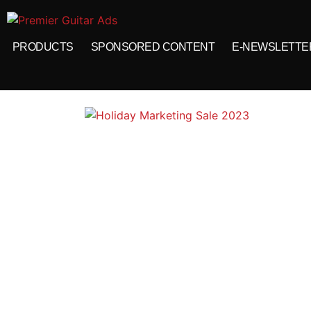
PRODUCTS
SPONSORED CONTENT
E-NEWSLETTE