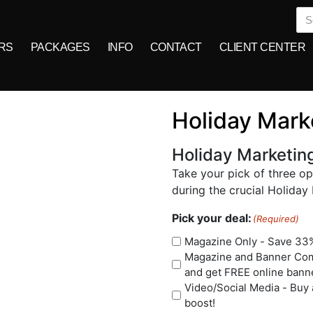
RS
PACKAGES
INFO
CONTACT
CLIENT CENTER
Holiday Mark
Holiday Marketin
Take your pick of three o
during the crucial Holiday
Pick your deal:
(Required)
Magazine Only - Save 33%
Magazine and Banner Comb
and get FREE online bann
Video/Social Media - Buy 
boost!