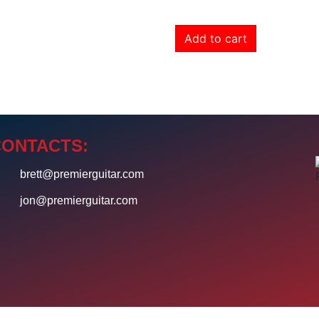
Add to cart
CONTACTS:
4
brett@premierguitar.com
0
jon@premierguitar.com