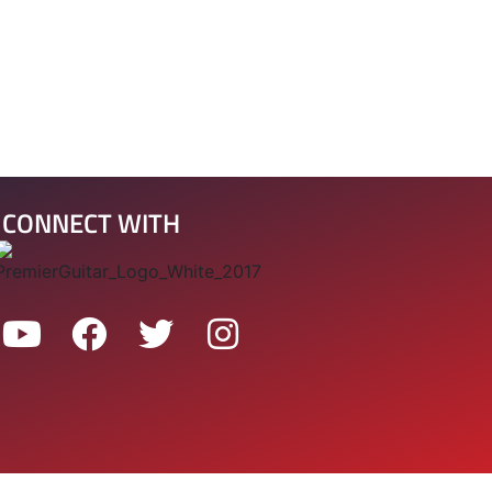
CONNECT WITH