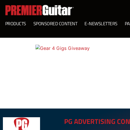
PRODUCTS
SPONSORED CONTENT
E-NEWSLETTERS
PA
PG ADVERTISING CON