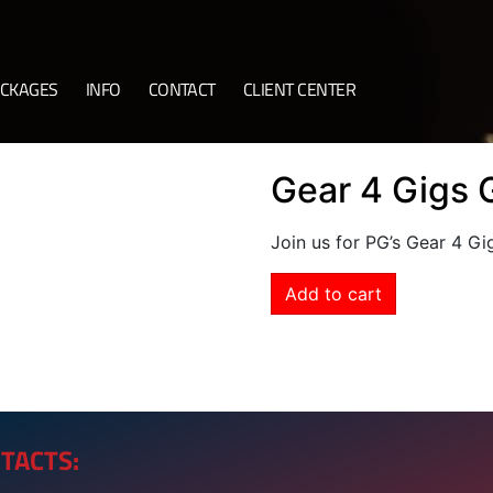
CKAGES
INFO
CONTACT
CLIENT CENTER
Gear 4 Gigs 
Join us for PG’s Gear 4 G
Add to cart
TACTS: