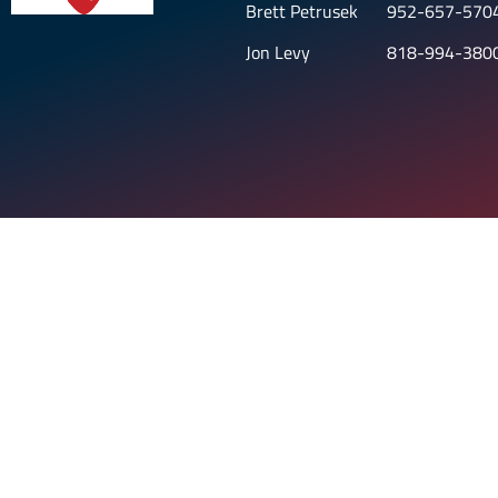
Brett Petrusek
952-657-570
Jon Levy
818-994-380