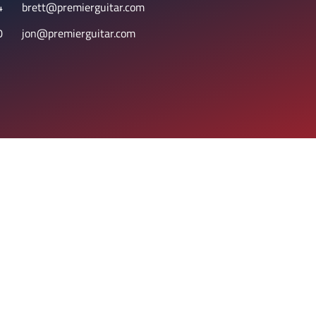
4
brett@premierguitar.com
0
jon@premierguitar.com