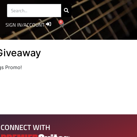
0
SIGN IN/ACCOUNT
Giveaway
igs Promo!
CONNECT WITH