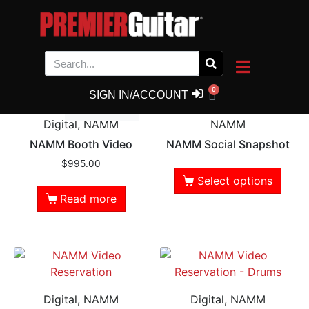
NAMM
Showing all 5 results
0
SIGN IN/ACCOUNT
Out of Stock
Digital, NAMM
NAMM
NAMM Booth Video
NAMM Social Snapshot
$
995.00
Select options
Read more
Digital, NAMM
Digital, NAMM