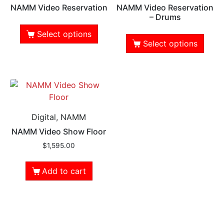
NAMM Video Reservation
NAMM Video Reservation
– Drums
Select options
Select options
Digital, NAMM
NAMM Video Show Floor
$
1,595.00
Add to cart