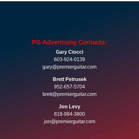
PG Advertising Contacts:
Gary Ciocci
603-924-0139
gary@premierguitar.com
Brett Petrusek
952-657-5704
brett@premierguitar.com
Jon Levy
818-994-3800
jon@premierguitar.com