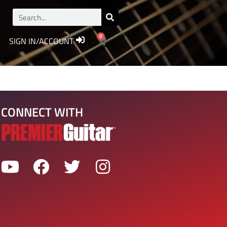
0
SIGN IN/ACCOUNT
CONNECT WITH