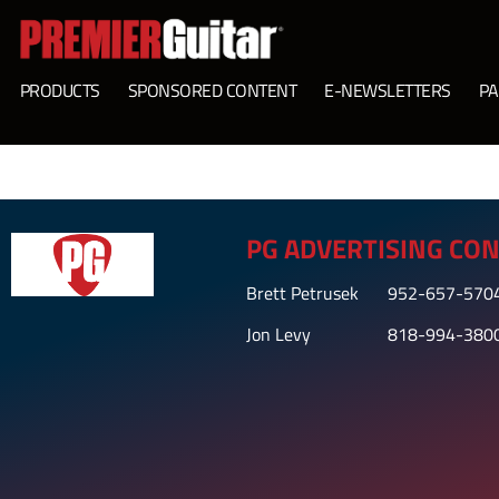
PRODUCTS
SPONSORED CONTENT
E-NEWSLETTERS
PA
PG ADVERTISING CON
Brett Petrusek
952-657-570
Jon Levy
818-994-380