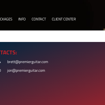
CKAGES
INFO
CONTACT
CLIENT CENTER
TACTS:
4
brett@premierguitar.com
0
jon@premierguitar.com