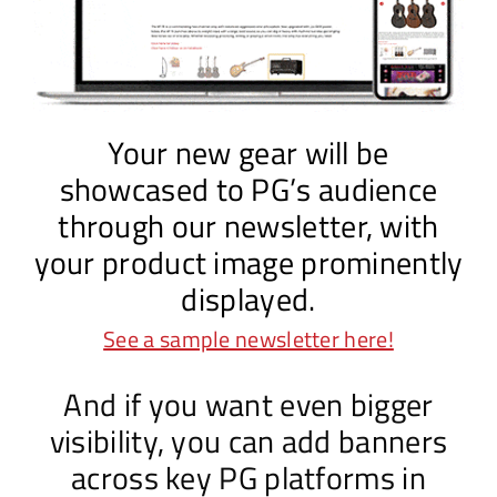
Your new gear will be
showcased to PG’s audience
through our newsletter, with
your product image prominently
displayed.
See a sample newsletter here!
And if you want even bigger
visibility, you can add banners
across key PG platforms in