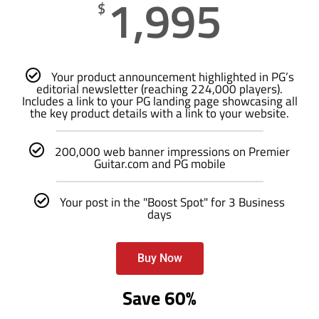
1,995
$
Your product announcement highlighted in PG’s
editorial newsletter (reaching 224,000 players).
Includes a link to your PG landing page showcasing all
the key product details with a link to your website.
200,000 web banner impressions on Premier
Guitar.com and PG mobile
Your post in the "Boost Spot" for 3 Business
days
Buy Now
Save 60%