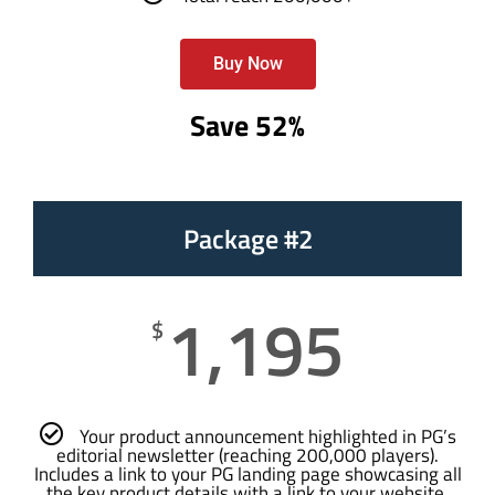
Buy Now
Save 52%
Package #2
1,195
$
Your product announcement highlighted in PG’s
editorial newsletter (reaching 200,000 players).
Includes a link to your PG landing page showcasing all
the key product details with a link to your website.