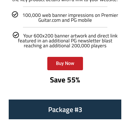
100,000 web banner impressions on Premier
Guitar.com and PG mobile
Your 600x200 banner artwork and direct link
featured in an additional PG newsletter blast
reaching an additional 200,000 players
Buy Now
Save 55%
Package #3