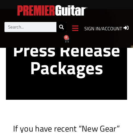
Enhanced
SIGN IN/ACCOUNT
0
Press Release
Packages
If you have recent “New Gear”