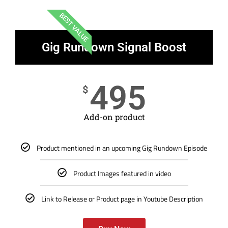
BEST VALUE
Gig Rundown Signal Boost
495
$
Add-on product
Product mentioned in an upcoming Gig Rundown Episode
Product Images featured in video
Link to Release or Product page in Youtube Description