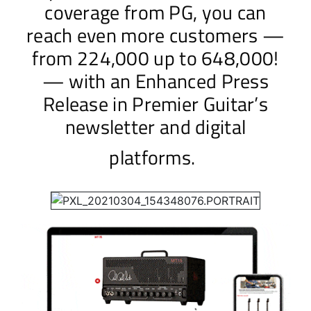
coverage from PG, you can
reach even more customers —
from 224,000 up to 648,000!
— with an Enhanced Press
Release in Premier Guitar’s
newsletter and digital
platforms.