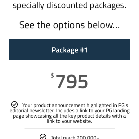
specially discounted packages.
See the options below…
Package #1
795
$
Your product announcement highlighted in PG’s
editorial newsletter. Includes a link to your PG landing
page showcasing all the key product details with a
link to your website.
Total reach 200,000+