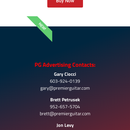
Buy Now
NEW!
PG Advertising Contacts:
Gary Ciocci
603-924-0139
gary@premierguitar.com
Brett Petrusek
952-657-5704
brett@premierguitar.com
Jon Levy